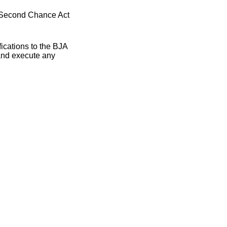
) Second Chance Act
ications to the BJA
and execute any