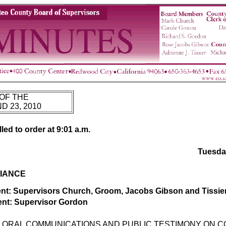
OF THE
 23, 2010
ed to order at 9:01 a.m.
Tuesda
IANCE
t: Supervisors Church, Groom, Jacobs Gibson and Tissie
nt: Supervisor Gordon
ORAL COMMUNICATIONS AND PUBLIC TESTIMONY ON 