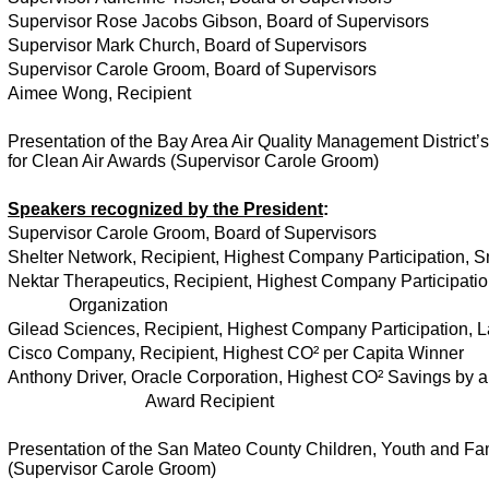
Supervisor Rose Jacobs Gibson, Board of Supervisors
Supervisor Mark Church, Board of Supervisors
Supervisor Carole Groom, Board of Supervisors
Aimee Wong, Recipient
Presentation of the Bay Area Air Quality Management District
for Clean Air Awards (Supervisor Carole Groom)
Speakers recognized by the President
:
Supervisor Carole Groom, Board of Supervisors
Shelter Network, Recipient, Highest Company Participation, S
Nektar Therapeutics, Recipient, Highest Company Participatio
Organization
Gilead Sciences, Recipient, Highest Company Participation, 
Cisco Company, Recipient, Highest CO² per Capita Winner
Anthony Driver, Oracle Corporation, Highest CO² Savings by a
Award Recipient
Presentation of the San Mateo County Children, Youth and F
(Supervisor Carole Groom)