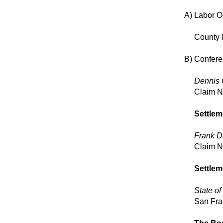
A)
Labor O
County 
B)
Conferen
Dennis 
Claim 
Settlem
Frank D
Claim 
Settlem
State of 
San Fra