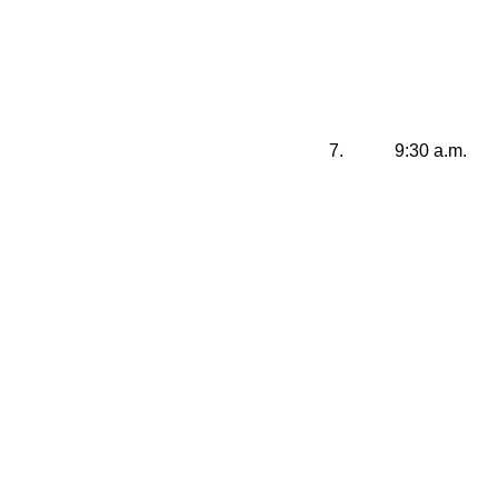
7.
9:30 a.m.