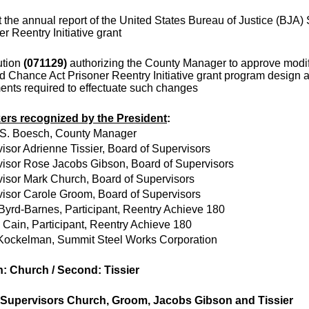
 the annual report of the United States Bureau of Justice (BJA
er Reentry Initiative grant
ution
(071129)
authorizing the County Manager to approve modif
 Chance Act Prisoner Reentry Initiative grant program design 
nts required to effectuate such changes
ers recognized by the President
:
 S. Boesch, County Manager
isor Adrienne Tissier, Board of Supervisors
isor Rose Jacobs Gibson, Board of Supervisors
isor Mark Church, Board of Supervisors
isor Carole Groom, Board of Supervisors
Byrd-Barnes, Participant, Reentry Achieve 180
Cain, Participant, Reentry Achieve 180
Kockelman, Summit Steel Works Corporation
: Church / Second: Tissier
 Supervisors Church, Groom, Jacobs Gibson and Tissier