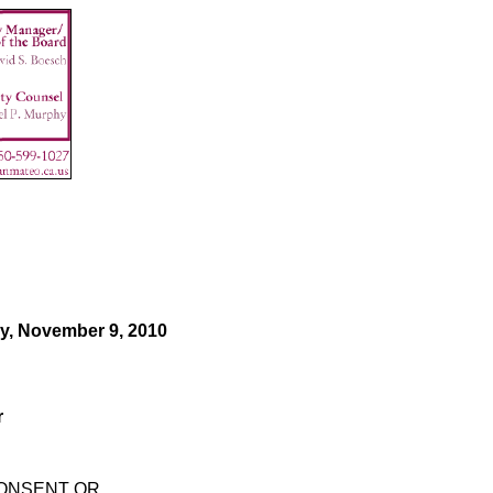
y, November 9, 2010
r
CONSENT OR