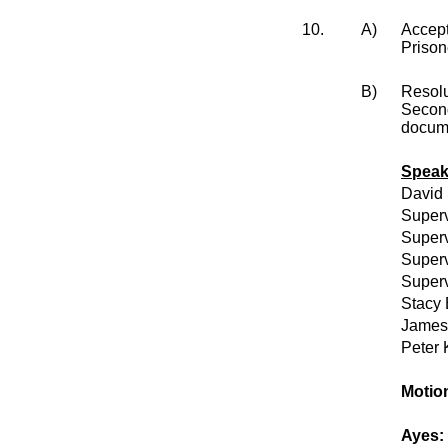
10.
A)
Accept
Prison
B)
Resol
Second
docume
Speak
David
Superv
Superv
Superv
Superv
Stacy 
James 
Peter 
Motion
Ayes: