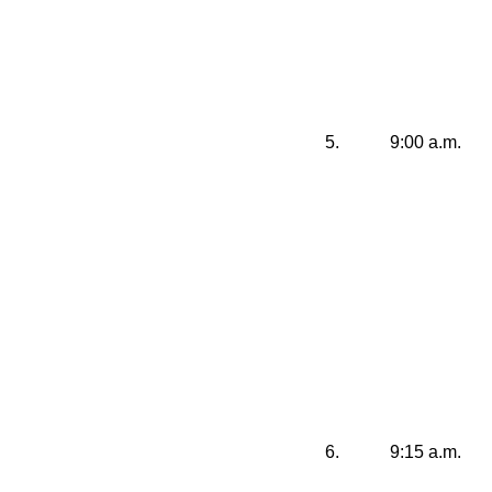
5.
9:00 a.m.
6.
9:15 a.m.