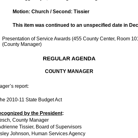
Motion: Church / Second: Tissier
This item was continued to an unspecified date in De
Presentation of Service Awards (455 County Center, Room 10
(County Manager)
REGULAR AGENDA
COUNTY MANAGER
ger’s report:
the 2010-11 State Budget Act
ecognized by the President
:
esch, County Manager
drienne Tissier, Board of Supervisors
asley Johnson, Human Services Agency