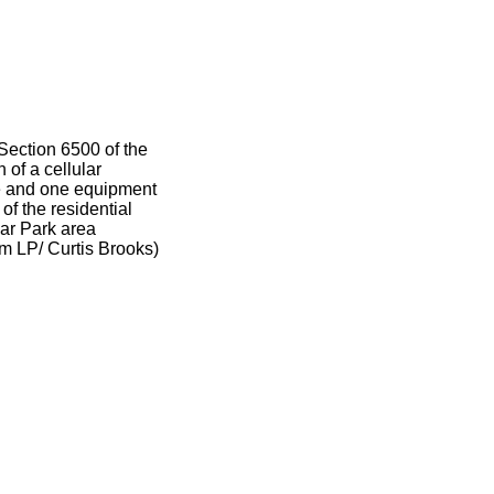
Section 6500 of the
 of a cellular
le and one equipment
of the residential
ar Park area
m LP/ Curtis Brooks)