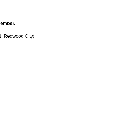
cember.
1, Redwood City)