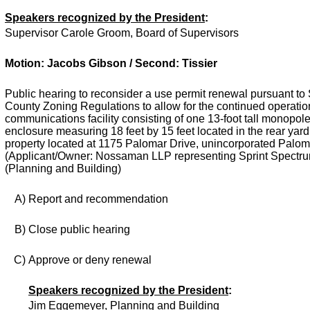
Speakers recognized by the President
:
Supervisor Carole Groom, Board of Supervisors
Motion: Jacobs Gibson / Second: Tissier
Public hearing to reconsider a use permit renewal pursuant to 
County Zoning Regulations to allow for the continued operation
communications facility consisting of one 13-foot tall monopo
enclosure measuring 18 feet by 15 feet located in the rear yard 
property located at 1175 Palomar Drive, unincorporated Palom
(Applicant/Owner: Nossaman LLP representing Sprint Spectru
(Planning and Building)
A)
Report and recommendation
B)
Close public hearing
C)
Approve or deny renewal
Speakers recognized by the President
:
Jim Eggemeyer, Planning and Building