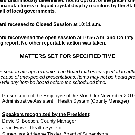
rd unanimously determined not to opt out of the price fixin
 manufacturers of liquid crystal display monitors by the Stat
alf of local governments.
rd recessed to Closed Session at 10:11 a.m.
rd reconvened the open session at 10:56 a.m. and County
ng report: No other reportable action was taken.
MATTERS SET FOR SPECIFIED TIME
is section are approximate. The Board makes every effort to adher
cause of unexpected presentations, items may not be heard prec
 will any item be heard before the scheduled time.
Presentation of the Employee of the Month for November 201
Administrative Assistant I, Health System (County Manager)
Speakers recognized by the President
:
David S. Boesch, County Manager
Jean Fraser, Health System
Supervisor Adrienne Tissier, Board of Supervisors