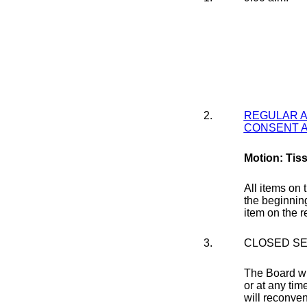
2.
REGULAR 
CONSENT 
Motion: Tis
All items on 
the beginning
item on the 
3.
CLOSED SE
The Board wil
or at any tim
will reconven