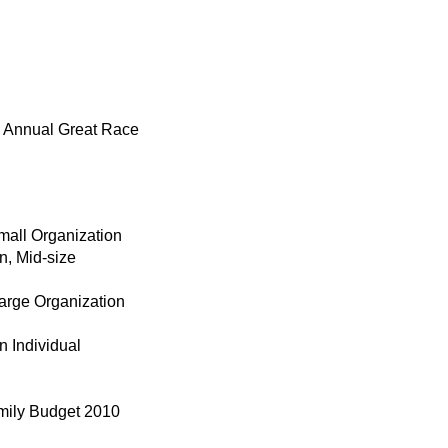
’s Annual Great Race
mall Organization
n, Mid-size
Large Organization
n Individual
amily Budget 2010