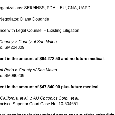
rganizations: SEIU/IHSS, PDA, LEU, CNA, UAPD
Negotiator: Diana Doughtie
ce with Legal Counsel – Existing Litigation
Chaney v. County of San Mateo
No. SM204309
ent in the amount of $64,272.50 and no future medical.
al Porto v. County of San Mateo
No. SM090239
ent in the amount of $47,840.00 plus future medical.
California, et al. v. AU Optronics Corp., et al.
ncisco Superior Court Case No. 10-504651