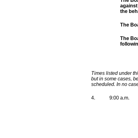
The Boa
against
the beh
The Boa
The Boa
followi
Times listed under th
but in some cases, be
scheduled. In no case
4.
9:00 a.m.