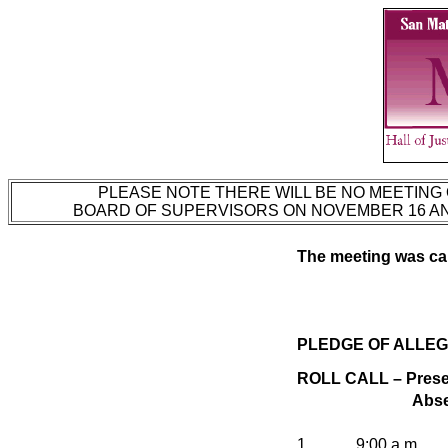
PLEASE NOTE THERE WILL BE NO MEETING 
BOARD OF SUPERVISORS ON NOVEMBER 16 AND
The meeting was call
PLEDGE OF ALLEG
ROLL CALL – Presen
Abse
1.
9:00 a.m.