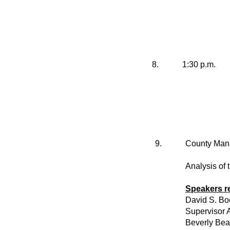
8.
1:30 p.m.
9.
County Mana
Analysis of 
Speakers r
David S. Bo
Supervisor A
Beverly Be