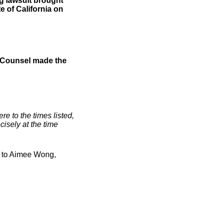
g lawsuit brought
e of California on
 Counsel made the
e to the times listed,
isely at the time
0 to Aimee Wong,