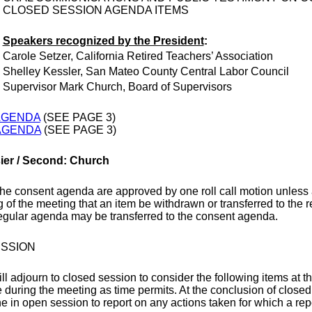
CLOSED SESSION AGENDA ITEMS
Speakers recognized by the President
:
Carole Setzer, California Retired Teachers’ Association
Shelley Kessler, San Mateo County Central Labor Council
Supervisor Mark Church, Board of Supervisors
AGENDA
(SEE PAGE 3)
AGENDA
(SEE PAGE 3)
sier / Second: Church
the consent agenda are approved by one roll call motion unless 
 of the meeting that an item be withdrawn or transferred to the
regular agenda may be transferred to the consent agenda.
SSION
l adjourn to closed session to consider the following items at t
e during the meeting as time permits. At the conclusion of close
e in open session to report on any actions taken for which a repo