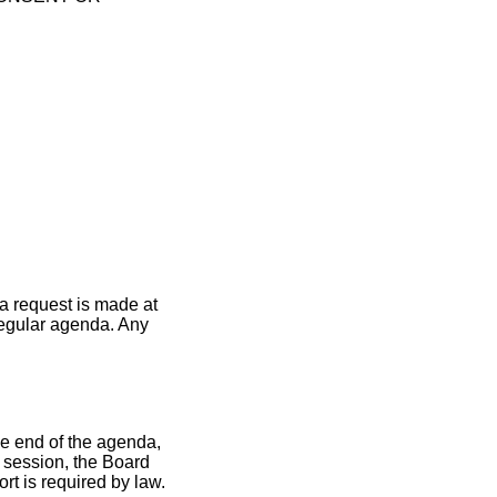
a request is made at
 regular agenda. Any
he end of the agenda,
d session, the Board
rt is required by law.