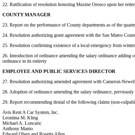
22. Ratification of resolution honoring Maxine Orosco upon her retir
COUNTY MANAGER
23. Report on the performance of County departments as of the quar
24. Resolution authorizing grant agreement with the San Mateo Coun
25. Resolution confirming existence of a local emergency from winter
26. Introduction of ordinance amending the salary ordinance adding 
ordinance in its entirety
EMPLOYEE AND PUBLIC SERVICES DIRECTOR
27. Resolution authorizing amended agreement with Cameron-Newell Ad
28. Adoption of ordinance amending the salary ordinance, previously i
29. Report recommending denial of the following claims (non-culpabl
Avis Rent A Car System, Inc.
Leontina M. Kling
Michael A. Loncaric
Anthony Manio
Edward Olsen and Rosetta Allen