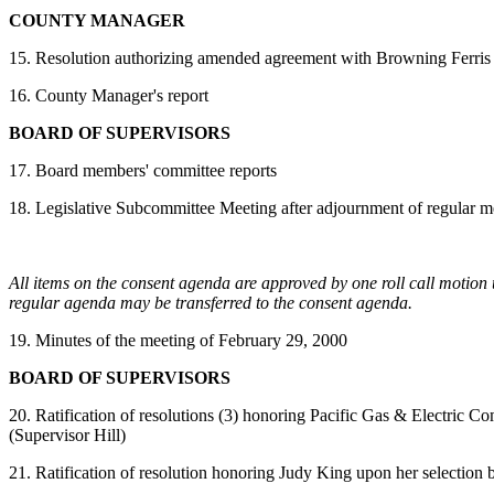
COUNTY MANAGER
15. Resolution authorizing amended agreement with Browning Ferris 
16. County Manager's report
BOARD OF SUPERVISORS
17. Board members' committee reports
18.
Legislative Subcommittee Meeting after adjournment of regular m
All items on the consent agenda are approved by one roll call motion 
regular agenda may be transferred to the consent agenda.
19. Minutes of the meeting of February 29, 2000
BOARD OF SUPERVISORS
20. Ratification of resolutions (3) honoring Pacific Gas & Electric
(Supervisor Hill)
21. Ratification of resolution honoring Judy King upon her selectio