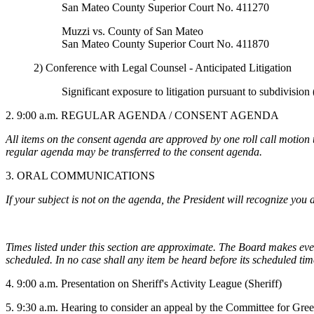
San Mateo County Superior Court No. 411270
Muzzi vs. County of San Mateo
San Mateo County Superior Court No. 411870
2) Conference with Legal Counsel - Anticipated Litigation
Significant exposure to litigation pursuant to subdivisio
2. 9:00 a.m. REGULAR AGENDA /
CONSENT AGENDA
All items on the consent agenda are approved by one roll call motion 
regular agenda may be transferred to the consent agenda.
3. ORAL COMMUNICATIONS
If your subject is not on the agenda, the President will recognize you a
Times listed under this section are approximate. The Board makes every
scheduled. In no case shall any item be heard before its scheduled tim
4. 9:00 a.m. Presentation on Sheriff's Activity League (Sheriff)
5. 9:30 a.m. Hearing to consider an appeal by the Committee for Gre