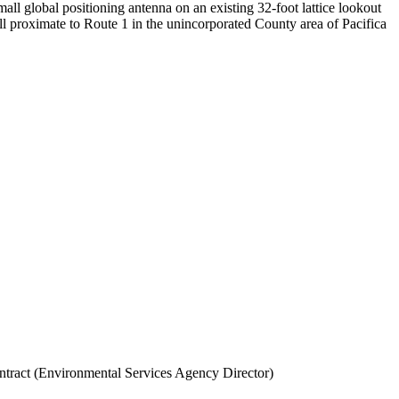
all global positioning antenna on an existing 32-foot lattice lookout
ll proximate to Route 1 in the unincorporated County area of Pacifica
ntract (Environmental Services Agency Director)