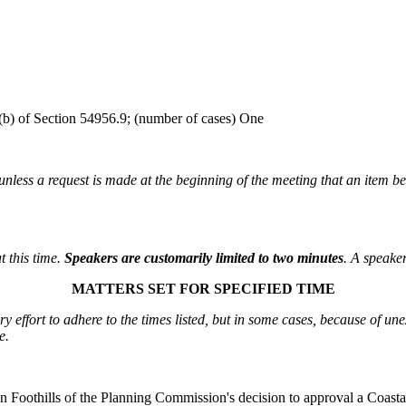
n (b) of Section 54956.9; (number of cases) One
unless a request is made at the beginning of the meeting that an item b
t this time.
Speakers are customarily limited to two minutes
. A speaker
MATTERS SET FOR SPECIFIED TIME
 effort to adhere to the times listed, but in some cases, because of une
e.
en Foothills of the Planning Commission's decision to approval a Coas