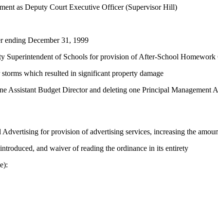
ement as Deputy Court Executive Officer (Supervisor Hill)
ter ending December 31, 1999
ty Superintendent of Schools for provision of After-School Homework
 storms which resulted in significant property damage
one Assistant Budget Director and deleting one Principal Management A
vertising for provision of advertising services, increasing the amoun
ntroduced, and waiver of reading the ordinance in its entirety
e):