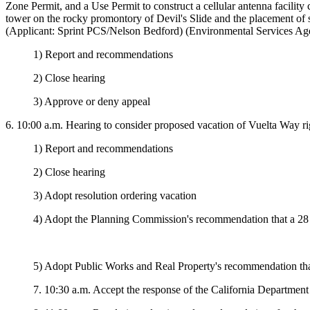
Zone Permit, and a Use Permit to construct a cellular antenna facility
tower on the rocky promontory of Devil's Slide and the placement of s
(Applicant: Sprint PCS/Nelson Bedford) (Environmental Services Age
1) Report and recommendations
2) Close hearing
3) Approve or deny appeal
6. 10:00 a.m.
Hearing to consider proposed vacation of Vuelta Way 
1) Report and recommendations
2) Close hearing
3) Adopt resolution ordering vacation
4) Adopt the Planning Commission's recommendation that a 28 f
5) Adopt Public Works and Real Property's recommendation that
7. 10:30 a.m. Accept the response of the California Departme