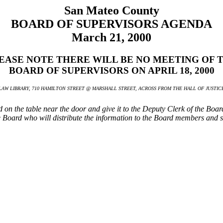
San Mateo County
BOARD OF SUPERVISORS AGENDA
March 21, 2000
EASE NOTE THERE WILL BE NO MEETING OF 
BOARD OF SUPERVISORS ON APRIL 18, 2000
AW LIBRARY, 710 HAMILTON STREET @ MARSHALL STREET, ACROSS FROM THE HALL OF JUSTICE 
ted on the table near the door and give it to the Deputy Clerk of the Boa
the Board who will distribute the information to the Board members and st