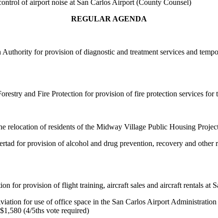
control of airport noise at San Carlos Airport (County Counsel)
REGULAR AGENDA
uthority for provision of diagnostic and treatment services and temporar
estry and Fire Protection for provision of fire protection services for
 the relocation of residents of the Midway Village Public Housing Projec
ad for provision of alcohol and drug prevention, recovery and other re
or provision of flight training, aircraft sales and aircraft rentals at S
tion for use of office space in the San Carlos Airport Administration B
$1,580 (4/5ths vote required)