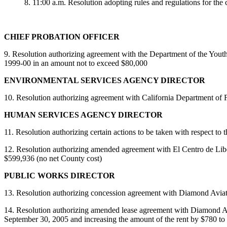
8. 11:00 a.m. Resolution adopting rules and regulations for the 
CHIEF PROBATION OFFICER
9. Resolution authorizing agreement with the Department of the Youth A
1999-00 in an amount not to exceed $80,000
ENVIRONMENTAL SERVICES AGENCY DIRECTOR
10.
Resolution authorizing agreement with California Department of For
HUMAN SERVICES AGENCY DIRECTOR
11. Resolution authorizing certain actions to be taken with respect to
12. Resolution authorizing amended agreement with El Centro de Libert
$599,936 (no net County cost)
PUBLIC WORKS DIRECTOR
13. Resolution authorizing concession agreement with Diamond Aviation f
14. Resolution authorizing amended lease agreement with Diamond Avia
September 30, 2005 and increasing the amount of the rent by $780 to 