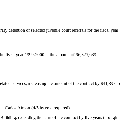
y detention of selected juvenile court referrals for the fiscal year
 the fiscal year 1999-2000 in the amount of $6,325,639
t
lated services, increasing the amount of the contract by $31,897 to
an Carlos Airport (4/5ths vote required)
uilding, extending the term of the contract by five years through