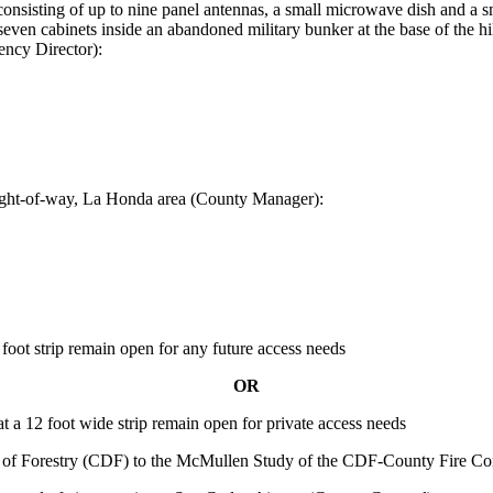
 consisting of up to nine panel antennas, a small microwave dish and a sm
even cabinets inside an abandoned military bunker at the base of the hi
ncy Director):
right-of-way, La Honda area (County Manager):
oot strip remain open for any future access needs
OR
 a 12 foot wide strip remain open for private access needs
nt of Forestry (CDF) to the McMullen Study of the CDF-County Fire Co