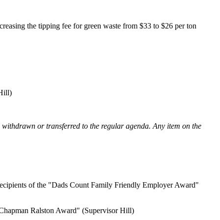
ecreasing the tipping fee for green waste from $33 to $26 per ton
ill)
e withdrawn or transferred to the regular agenda. Any item on the
s recipients of the "Dads Count Family Friendly Employer Award"
m Chapman Ralston Award" (Supervisor Hill)