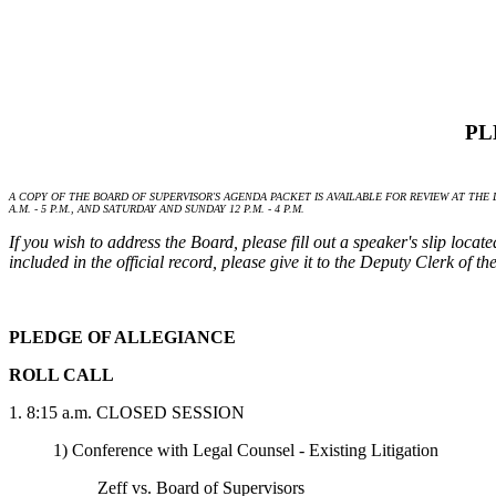
PL
A COPY OF THE BOARD OF SUPERVISOR'S AGENDA PACKET IS AVAILABLE FOR REVIEW AT THE L
A.M. - 5 P.M., AND SATURDAY AND SUNDAY 12 P.M. - 4 P.M.
If you wish to address the Board, please fill out a speaker's slip loca
included in the official record, please give it to the Deputy Clerk of 
PLEDGE OF ALLEGIANCE
ROLL CALL
1. 8:15 a.m. CLOSED SESSION
1) Conference with Legal Counsel - Existing Litigation
Zeff vs. Board of Supervisors