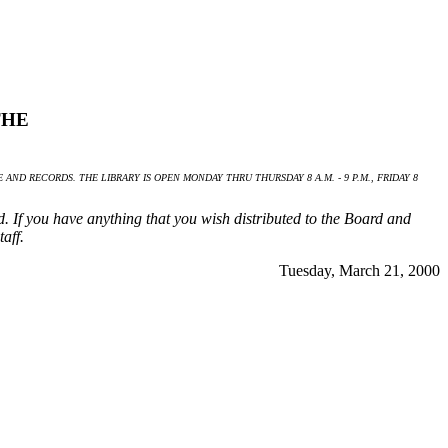
THE
AND RECORDS. THE LIBRARY IS OPEN MONDAY THRU THURSDAY 8 A.M. - 9 P.M., FRIDAY 8
rd. If you have anything that you wish distributed to the Board and
aff.
Tuesday, March 21, 2000