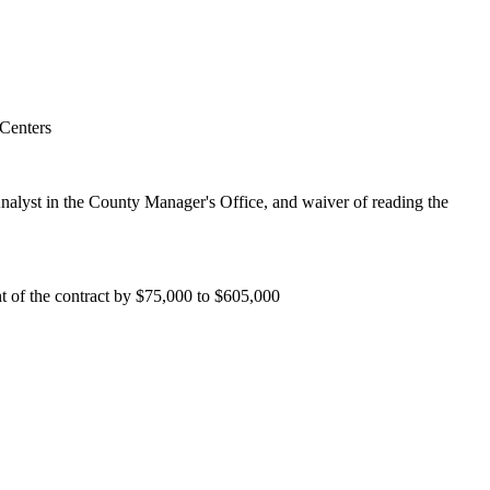
 Centers
nalyst in the County Manager's Office, and waiver of reading the
t of the contract by $75,000 to $605,000