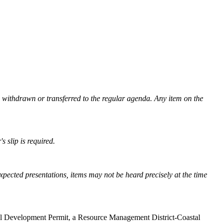
e withdrawn or transferred to the regular agenda. Any item on the
's slip is required.
xpected presentations, items may not be heard precisely at the time
tal Development Permit, a Resource Management District-Coastal