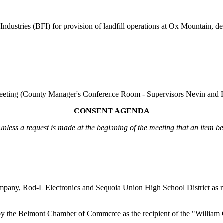
Industries (BFI)
for provision of landfill operations at Ox Mountain
, d
eeting
(County Manager's Conference Room - Supervisors Nevin and H
CONSENT AGENDA
unless a request is made at the beginning of the meeting that an item b
 Company, Rod-L Electronics and Sequoia Union High School District a
n by the Belmont Chamber of Commerce as the recipient of the "Willia