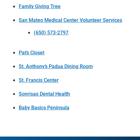
Family Giving Tree
San Mateo Medical Center Volunteer Services
(650) 573-2797
Pat’s Closet
St. Anthony’s Padua Dining Room
St. Francis Center
Sonrisas Dental Health
Baby Basics Peninsula