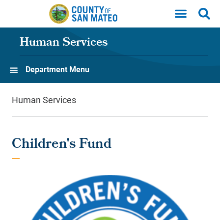
Skip to main content
Human Services
Department Menu
Human Services
Children's Fund