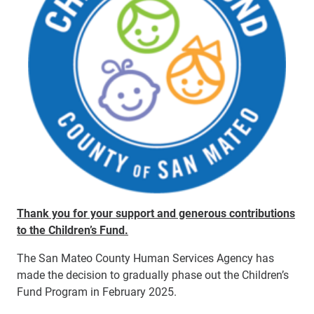
Thank you for your support and generous contributions
to the Children’s Fund.
The
San Mateo County Human Services Agency has
made the decision to gradually phase out the Children’s
Fund Program
in February 2025
.