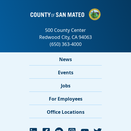
News
Events
Jobs
For Employees
Office Locations