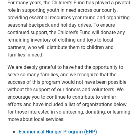
For many years, the Children’s Fund has played a pivotal
role in supporting youth in need across our county,
providing essential resources year-round and organizing
seasonal backpack and holiday drives.
To ensure
continued support, the Children’s Fund will donate any
remaining inventory of clothing and toys to local
partners, who will distribute them to children and
families in need.
We are deeply grateful to have had the opportunity to
serve so many families, and we recognize that the
success of this program would not have been possible
without the support of our donors and volunteers. We
encourage you to continue to contribute to similar
efforts and have included a list of organizations below
for those interested in volunteering, donating, or learning
more about local services:
Ecumenical Hunger Program (EHP)