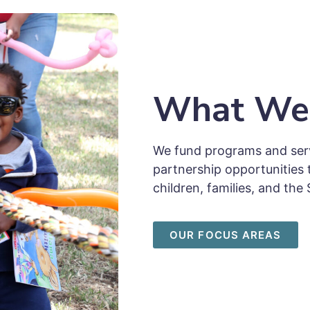
What We
We fund programs and serv
partnership opportunities 
children, families, and t
OUR FOCUS AREAS