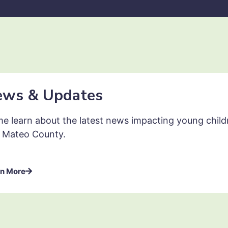
ews & Updates
e learn about the latest news impacting young childre
 Mateo County.
n More