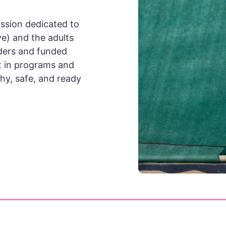
ission dedicated to
ve) and the adults
ders and funded
est in programs and
hy, safe, and ready