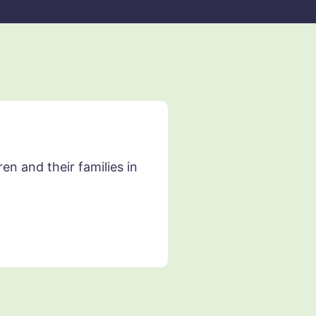
n and their families in