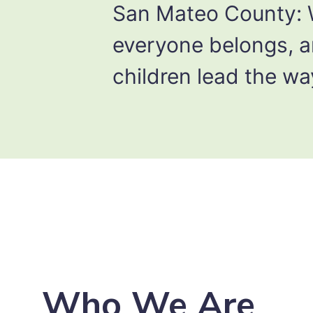
San Mateo County:
everyone belongs, 
children lead the wa
Who We Are