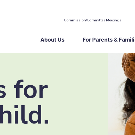
Commission/Committee Meetings
About Us
For Parents & Famil
 for
hild.