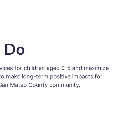
 Do
ices for children aged 0-5 and maximize
to make long-term positive impacts for
he San Mateo County community.