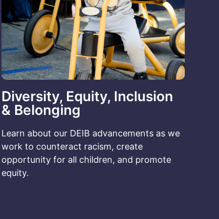
Diversity, Equity, Inclusion
& Belonging
Learn about our DEIB advancements as we
work to counteract racism, create
opportunity for all children, and promote
equity.