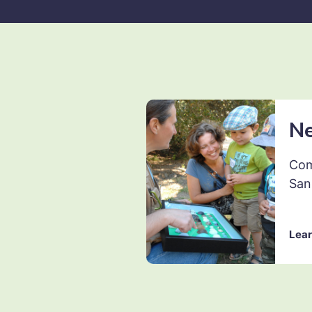
N
Com
San
Lear