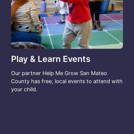
Play & Learn Events
Our partner Help Me Grow San Mateo
County has free, local events to attend with
your child.