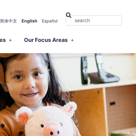
简体中文
English
Español
ies
Our Focus Areas