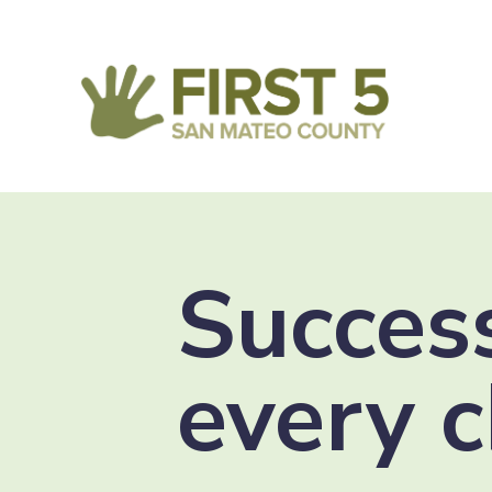
Success
every c