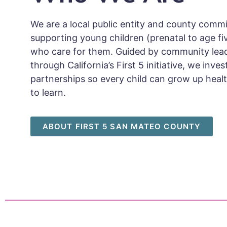
We are a local public entity and county comm
supporting young children (prenatal to age fi
who care for them. Guided by community lea
through California’s First 5 initiative, we inv
partnerships so every child can grow up healt
to learn.
ABOUT FIRST 5 SAN MATEO COUNTY