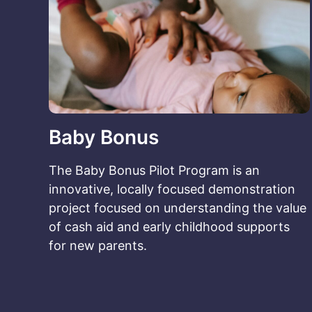
Baby Bonus
The Baby Bonus Pilot Program is an
innovative, locally focused demonstration
project focused on understanding the value
of cash aid and early childhood supports
for new parents.