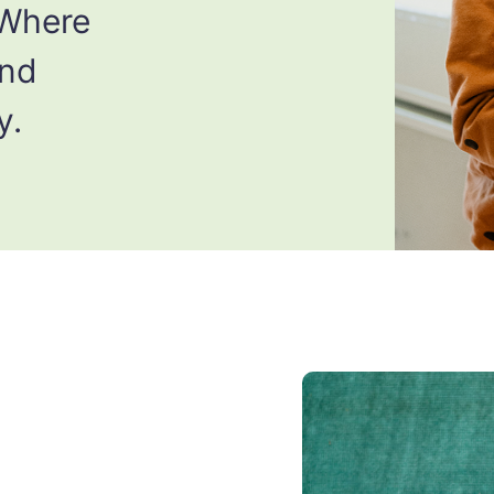
 Where
and
y.