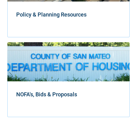
Policy & Planning Resources
NOFA's, Bids & Proposals