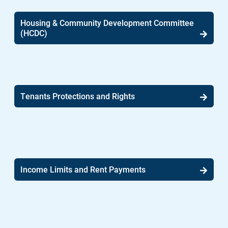
Housing & Community Development Committee
(HCDC)
Tenants Protections and Rights
Income Limits and Rent Payments