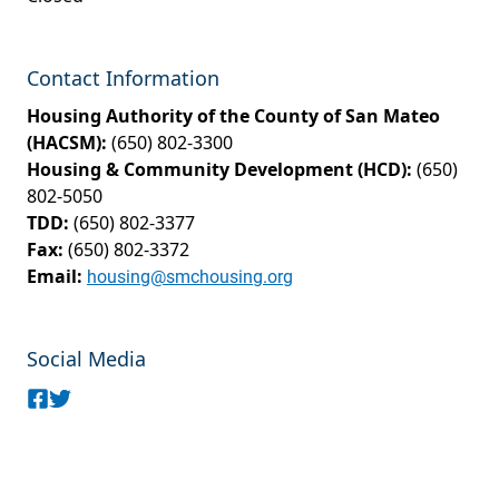
Contact Information
Housing Authority of the County of San Mateo
(HACSM):
(650) 802-3300
Housing & Community Development (HCD):
(650)
802-5050
TDD:
(650) 802-3377
Fax:
(650) 802-3372
Email:
housing@smchousing.org
Social Media