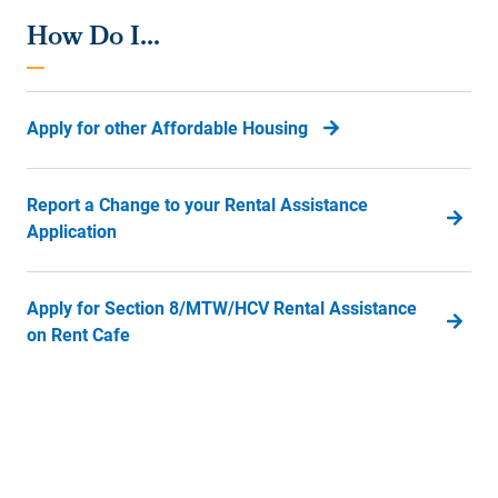
How Do I...
Apply for other Affordable Housing
Report a Change to your Rental Assistance
Application
Apply for Section 8/MTW/HCV Rental Assistance
on Rent Cafe