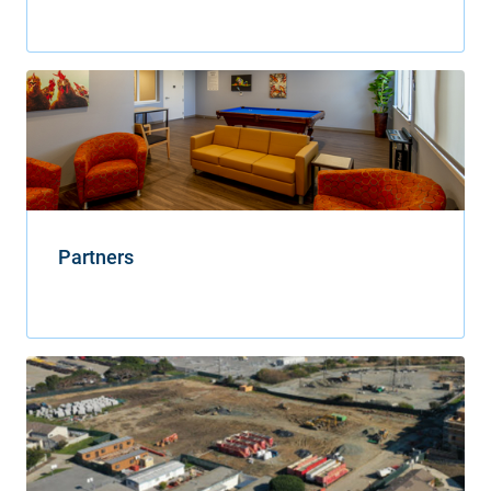
Partners