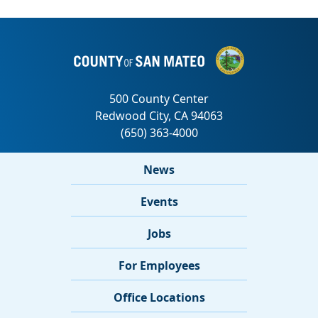
News
Events
Jobs
For Employees
Office Locations