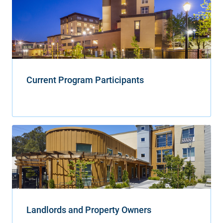
Current Program Participants
Landlords and Property Owners