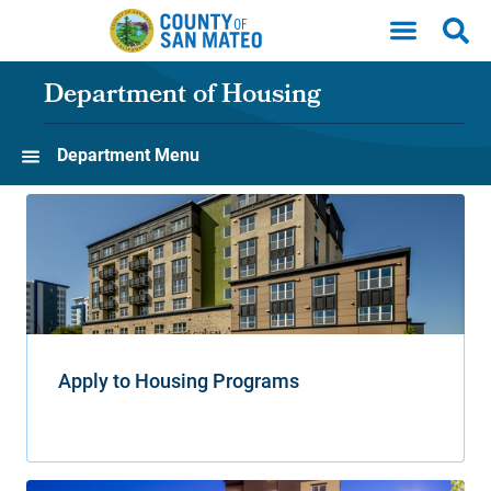
Skip to main content
Department of Housing
Department Menu
Apply to Housing Programs