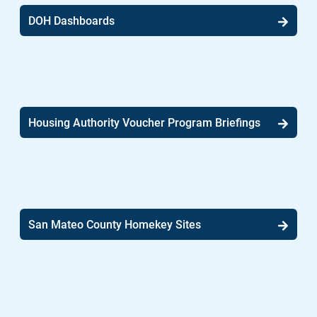
DOH Dashboards
Housing Authority Voucher Program Briefings
San Mateo County Homekey Sites