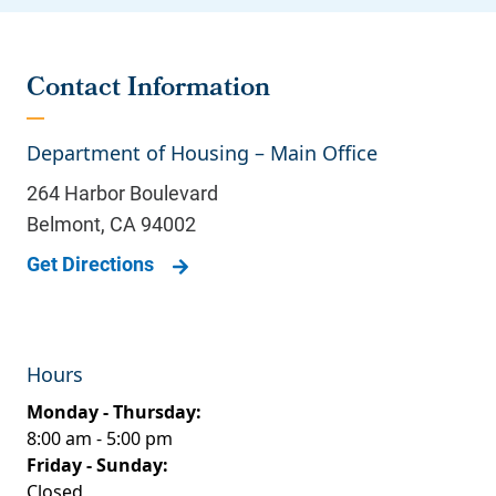
Contact Information
Department of Housing – Main Office
264 Harbor Boulevard
Belmont
,
CA
94002
Get Directions
Hours
Monday - Thursday:
8:00 am - 5:00 pm
Friday - Sunday:
Closed