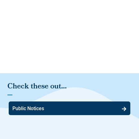
Public Notices