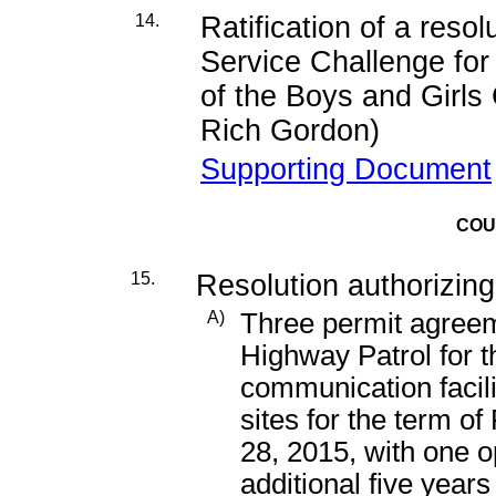
14.
Ratification of a reso
Service Challenge for 
of the Boys and Girls
Rich Gordon)
Supporting Document
COU
15.
Resolution authorizing
A)
Three permit agreeme
Highway Patrol for t
communication facili
sites for the term o
28, 2015, with one o
additional five years