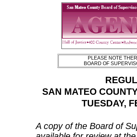
PLEASE NOTE THERE
BOARD OF SUPERVISO
REGUL
SAN MATEO COUNTY
TUESDAY, F
A copy of the Board of Su
available for review at th