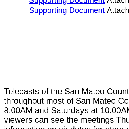
Supporting Document
Attac
Supporting Document
Attac
Telecasts of the San Mateo Coun
throughout most of San Mateo Cou
8:00AM and Saturdays at 10:00AM
viewers can see the meetings Th