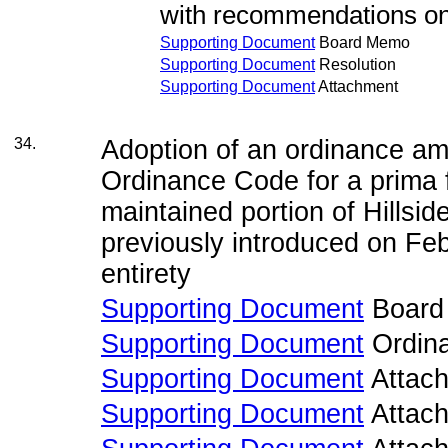
with recommendations on
Supporting Document
Board Memo
Supporting Document
Resolution
Supporting Document
Attachment
34.
Adoption of an ordinance a
Ordinance Code for a prima f
maintained portion of Hillsi
previously introduced on Feb
entirety
Supporting Document
Board
Supporting Document
Ordin
Supporting Document
Attac
Supporting Document
Attac