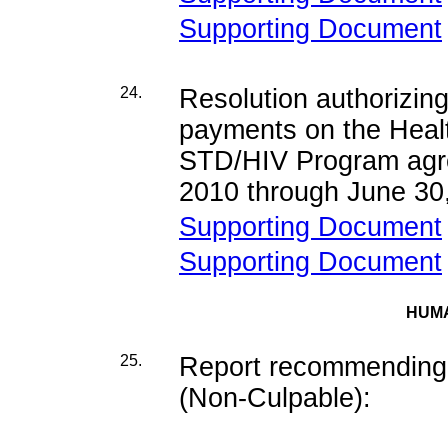
Supporting Document
24.
Resolution authorizing
payments on the Hea
STD/HIV Program agre
2010 through June 30
Supporting Document
Supporting Document
HUM
25.
Report recommending d
(Non-Culpable):