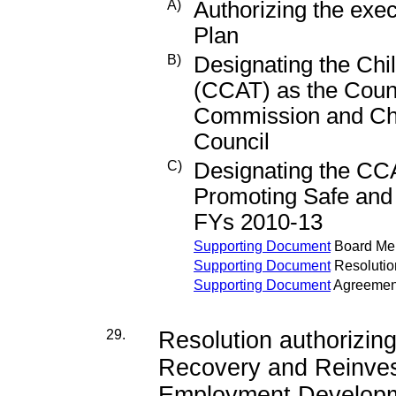
A)
Authorizing the exe
Plan
B)
Designating the Chi
(CCAT) as the Count
Commission and Chi
Council
C)
Designating the CC
Promoting Safe and 
FYs 2010-13
Supporting Document
Board M
Supporting Document
Resolutio
Supporting Document
Agreemen
29.
Resolution authorizin
Recovery and Reinves
Employment Developme