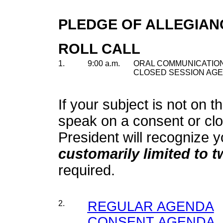
PLEDGE OF ALLEGIAN
ROLL CALL
1.
9:00 a.m.
ORAL COMMUNICATION
CLOSED SESSION AGE
If your subject is not on t
speak on a consent or cl
President will recognize y
customarily limited to 
required.
2.
REGULAR AGENDA
CONSENT AGENDA