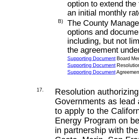
option to extend the 
an initial monthly ra
B)
The County Manager 
options and documen
including, but not li
the agreement under 
Supporting Document
Board Me
Supporting Document
Resolutio
Supporting Document
Agreemen
17.
Resolution authorizing
Governments as lead ap
to apply to the Califo
Energy Program on beh
in partnership with th