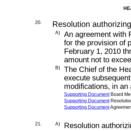
HE
20.
Resolution authorizing
A)
An agreement with P
for the provision of 
February 1, 2010 th
amount not to exce
B)
The Chief of the He
execute subsequen
modifications, in a
Supporting Document
Board M
Supporting Document
Resolutio
Supporting Document
Agreemen
21.
A)
Resolution authori