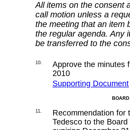
All items on the consent 
call motion unless a requ
the meeting that an item 
the regular agenda. Any 
be transferred to the co
10.
Approve the minutes f
2010
Supporting Document
BOARD
11.
Recommendation for t
Tedesco to the Board 