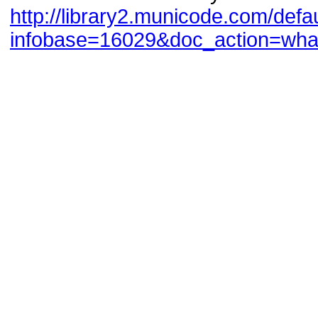
http://library2.municode.com/def
infobase=16029&doc_action=wh