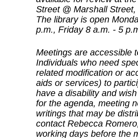
Street @ Marshall Street, 
The library is open Monda
p.m., Friday 8 a.m. - 5 p.
Meetings are accessible to
Individuals who need speci
related modification or a
aids or services) to partic
have a disability and wish
for the agenda, meeting n
writings that may be distr
contact Rebecca Romero, 
working days before the 