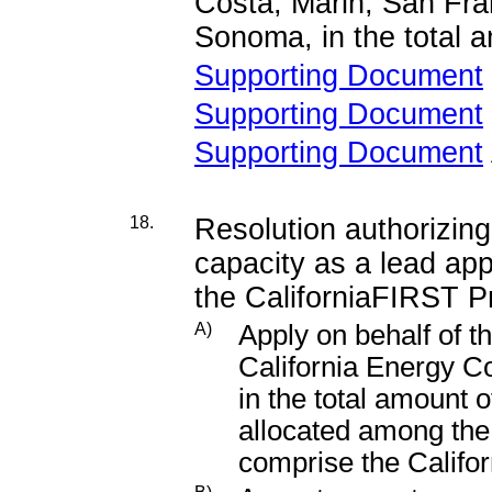
Costa, Marin, San Fra
Sonoma, in the total 
Supporting Document
Supporting Document
Supporting Document
18.
Resolution authorizing
capacity as a lead appl
the CaliforniaFIRST P
A)
Apply on behalf of t
California Energy 
in the total amount 
allocated among the 
comprise the Calif