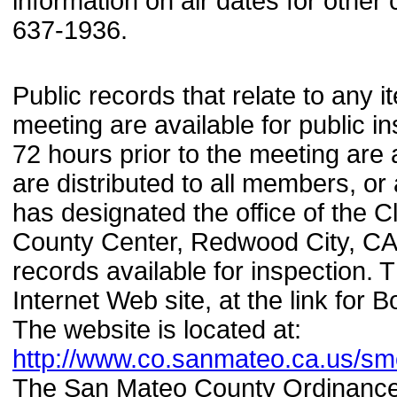
information on air dates for othe
637-1936.
Public records that relate to any
meeting are available for public i
72 hours prior to the meeting are 
are distributed to all members, o
has designated the office of the C
County Center, Redwood City, CA 
records available for inspection.
Internet Web site, at the link fo
The website is located at:
http://www.co.sanmateo.ca.us/s
The San Mateo County Ordinance