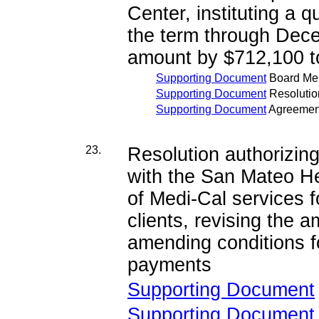
Center, instituting a 
the term through Dece
amount by $712,100 t
Supporting Document
Board M
Supporting Document
Resolutio
Supporting Document
Agreemen
23.
Resolution authorizi
with the San Mateo He
of Medi-Cal services 
clients, revising the
amending conditions f
payments
Supporting Document
Supporting Document