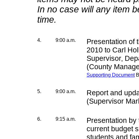
In no case will any item 
time.
4.
9:00 a.m.
Presentation of 
2010 to Carl Hol
Supervisor, Dep
(County Manage
Supporting Document
B
5.
9:00 a.m.
Report and upda
(Supervisor Mar
6.
9:15 a.m.
Presentation by
current budget si
students and fa