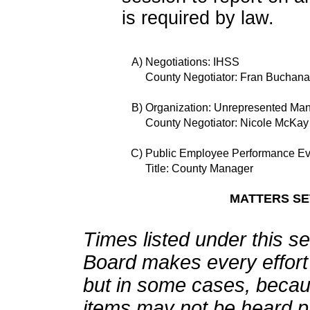
is required by law.
A)
Negotiations: IHSS
County Negotiator: Fran Buchan
B)
Organization: Unrepresented Ma
County Negotiator: Nicole McKay
C)
Public Employee Performance Ev
Title: County Manager
MATTERS SET
Times listed under this s
Board makes every effort 
but in some cases, becau
items may not be heard pr