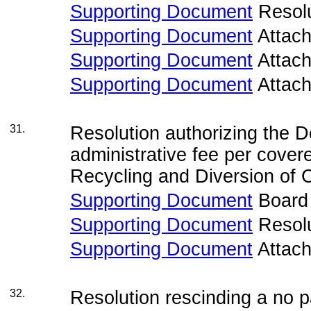
Supporting Document
Resolu
Supporting Document
Attac
Supporting Document
Attac
Supporting Document
Attac
31.
Resolution authorizing the D
administrative fee per cover
Recycling and Diversion of 
Supporting Document
Board
Supporting Document
Resolu
Supporting Document
Attac
32.
Resolution rescinding a no 