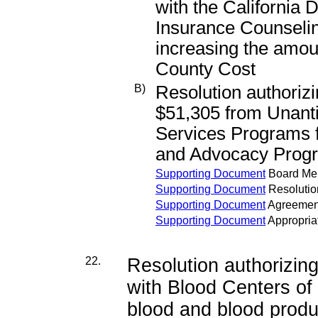
with the California 
Insurance Counseli
increasing the amou
County Cost
B)
Resolution authorizi
$51,305 from Unanti
Services Programs f
and Advocacy Progra
Supporting Document
Board M
Supporting Document
Resolutio
Supporting Document
Agreemen
Supporting Document
Appropria
22.
Resolution authorizi
with Blood Centers of t
blood and blood produ