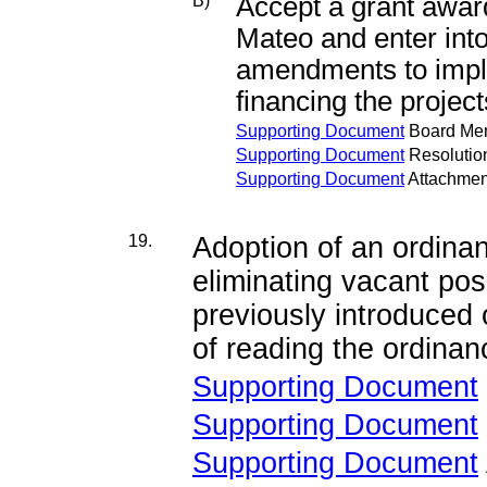
B)
Accept a grant awar
Mateo and enter int
amendments to imple
financing the project
Supporting Document
Board Me
Supporting Document
Resolutio
Supporting Document
Attachmen
19.
Adoption of an ordina
eliminating vacant posi
previously introduced
of reading the ordinanc
Supporting Document
Supporting Document
Supporting Document