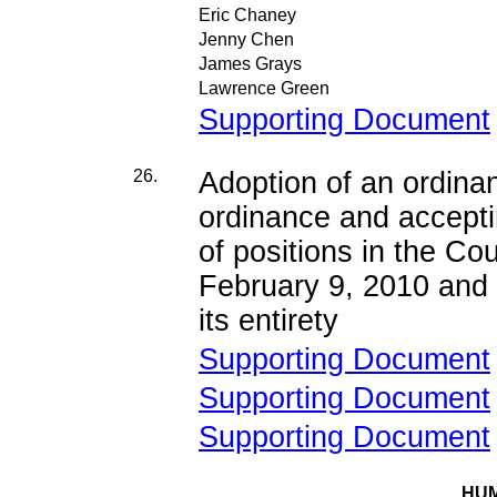
Eric Chaney
Jenny Chen
James Grays
Lawrence Green
Supporting Document
26.
Adoption of an ordina
ordinance and accepti
of positions in the Co
February 9, 2010 and 
its entirety
Supporting Document
Supporting Document
Supporting Document
HUM