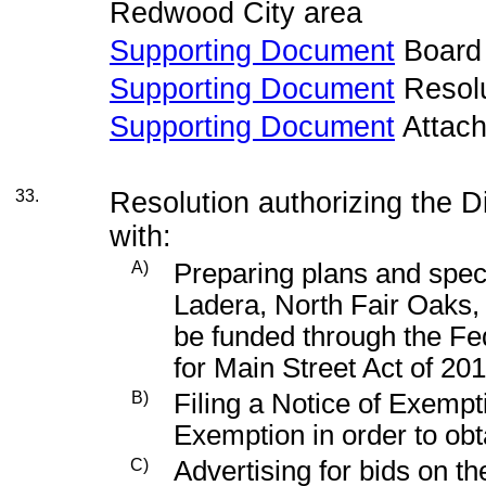
Redwood City area
Supporting Document
Board
Supporting Document
Resolu
Supporting Document
Attac
33.
Resolution authorizing the D
with:
A)
Preparing plans and specif
Ladera, North Fair Oaks,
be funded through the Fe
for Main Street Act of 20
B)
Filing a Notice of Exempt
Exemption in order to obt
C)
Advertising for bids on t