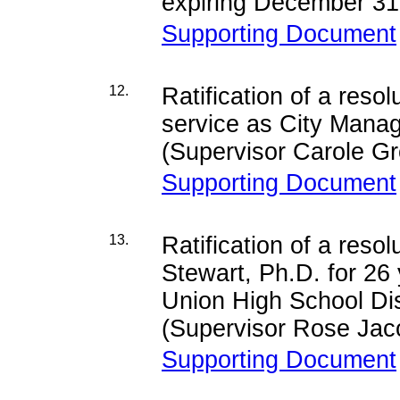
expiring December 31
Supporting Document
12.
Ratification of a resol
service as City Manag
(Supervisor Carole G
Supporting Document
13.
Ratification of a reso
Stewart, Ph.D. for 26
Union High School Dis
(Supervisor Rose Jac
Supporting Document