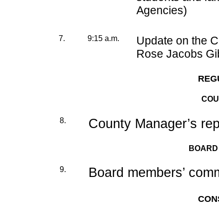
Agencies)
7.
9:15 a.m.
Update on the 
Rose Jacobs Gi
REG
COU
8.
County Manager’s rep
BOARD
9.
Board members’ commi
CON