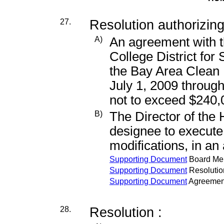
27.
Resolution authorizing
A)
An agreement with
College District for
the Bay Area Clean 
July 1, 2009 throug
not to exceed $240,
B)
The Director of the
designee to execut
modifications, in a
Supporting Document
Board M
Supporting Document
Resolutio
Supporting Document
Agreemen
28.
Resolution :