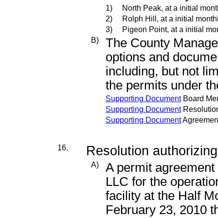
1)
North Peak, at a initial mont
2)
Rolph Hill, at a initial mont
3)
Pigeon Point, at a initial mo
B)
The County Manager 
options and documen
including, but not li
the permits under th
Supporting Document
Board Me
Supporting Document
Resolutio
Supporting Document
Agreemen
16.
Resolution authorizing
A)
A permit agreement
LLC for the operati
facility at the Half 
February 23, 2010 t