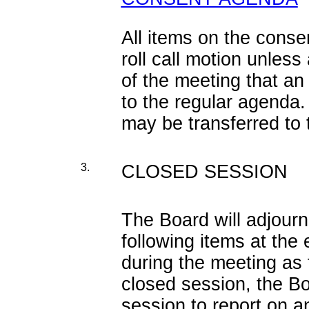
All items on the cons
roll call motion unles
of the meeting that an
to the regular agenda.
may be transferred to
3.
CLOSED SESSION
The Board will adjourn
following items at the
during the meeting as 
closed session, the Bo
session to report on a