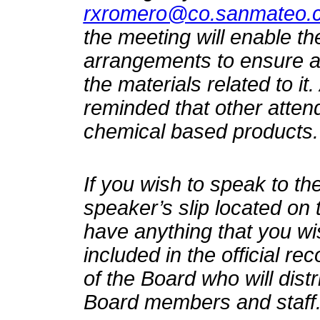
rxromero@co.sanmateo.c
the meeting will enable t
arrangements to ensure ac
the materials related to it
reminded that other atten
chemical based products.
If you wish to speak to the
speaker’s slip located on 
have anything that you wi
included in the official re
of the Board who will distr
Board members and staff