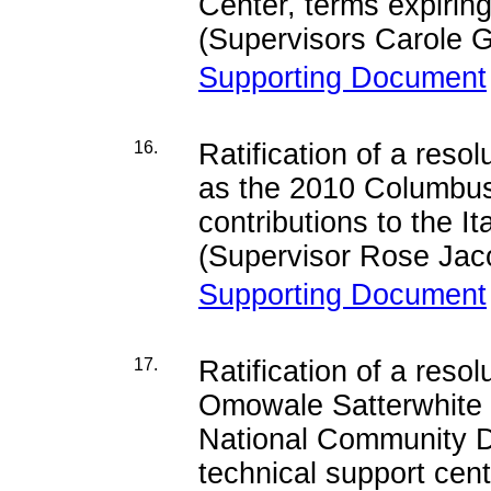
Center, terms expiri
(Supervisors Carole G
Supporting Document
16.
Ratification of a res
as the 2010 Columbus 
contributions to the 
(Supervisor Rose Jac
Supporting Document
17.
Ratification of a reso
Omowale Satterwhite u
National Community De
technical support cen