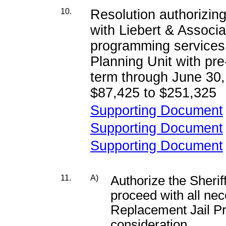
10.
Resolution authorizi
with Liebert & Associat
programming services t
Planning Unit with pre
term through June 30,
$87,425 to $251,325
Supporting Document
Supporting Document
Supporting Document
11.
A)
Authorize the Sheriff
proceed with all ne
Replacement Jail Pr
consideration