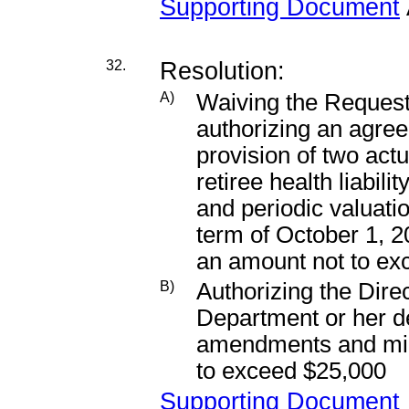
Supporting Document
32.
Resolution:
A)
Waiving the Request
authorizing an agree
provision of two actu
retiree health liabili
and periodic valuatio
term of October 1, 
an amount not to ex
B)
Authorizing the Dir
Department or her d
amendments and mino
to exceed $25,000
Supporting Document