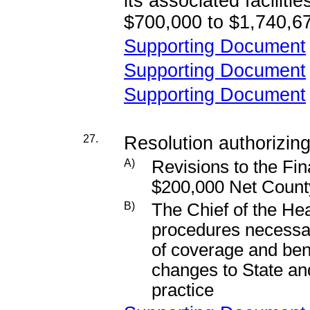
its associated faciliti
$700,000 to $1,740,6
Supporting Document
Supporting Document
Supporting Document
27.
Resolution authorizing
A)
Revisions to the Fin
$200,000 Net Count
B)
The Chief of the Hea
procedures necessary
of coverage and bene
changes to State and
practice