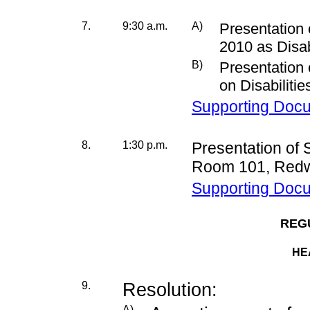
7.
9:30 a.m.
A)
Presentation 
2010 as Disa
B)
Presentation
on Disabiliti
Supporting Doc
8.
1:30 p.m.
Presentation of
Room 101, Redw
Supporting Doc
REG
HE
9.
Resolution:
A)