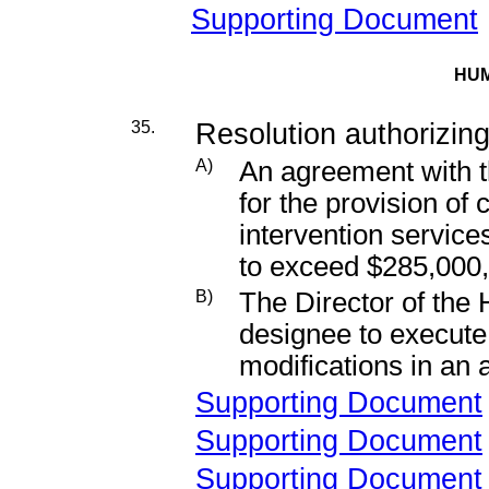
Supporting Document
HUM
35.
Resolution authorizing
A)
An agreement with th
for the provision of
intervention servic
to exceed $285,000
B)
The Director of the
designee to execut
modifications in an
Supporting Document
Supporting Document
Supporting Document