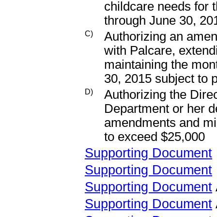
childcare needs for
through June 30, 20
C)
Authorizing an amen
with Palcare, extend
maintaining the mont
30, 2015 subject to 
D)
Authorizing the Dir
Department or her d
amendments and mino
to exceed $25,000
Supporting Document
Supporting Document
Supporting Document
Supporting Document