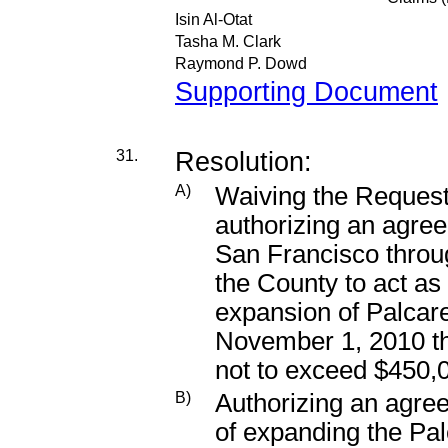
Isin Al-Otat
Tasha M. Clark
Raymond P. Dowd
Supporting Document
31.
Resolution:
A)
Waiving the Request
authorizing an agree
San Francisco throu
the County to act as f
expansion of Palcare’
November 1, 2010 th
not to exceed $450,
B)
Authorizing an agree
of expanding the Palc