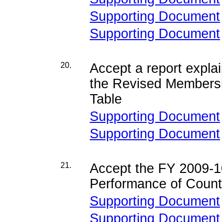
Supporting Document
Supporting Document
20.
Accept a report expla
the Revised Members
Table
Supporting Document
Supporting Document
21.
Accept the FY
2009-1
Performance of Coun
Supporting Document
Supporting Document