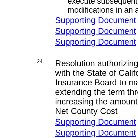
execute subsequen
modifications in an
Supporting Document
Supporting Document
Supporting Document
24.
Resolution authorizi
with the State of Cal
Insurance Board to ma
extending the term th
increasing the amount
Net County Cost
Supporting Document
Supporting Document