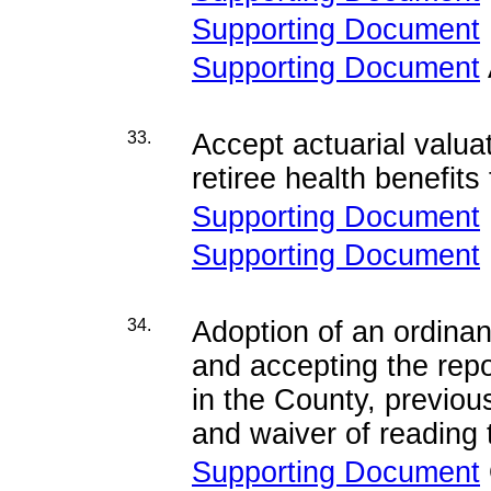
Supporting Document
Supporting Document
33.
Accept actuarial valua
retiree health benefit
Supporting Document
Supporting Document
34.
Adoption of an ordina
and accepting the repo
in the County, previou
and waiver of reading t
Supporting Document