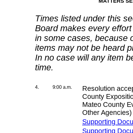
MATTERS SET
Times listed under this s
Board makes every effort t
in some cases, because o
items may not be heard pr
In no case will any item 
time.
4.
9:00 a.m.
Resolution acce
County Expositio
Mateo County Ev
Other Agencies)
Supporting Doc
Supporting Doc