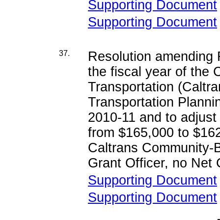
Supporting Document
Supporting Document
37.
Resolution amending R
the fiscal year of the
Transportation (Calt
Transportation Planni
2010-11 and to adjust
from $165,000 to $162,
Caltrans Community-B
Grant Officer, no Net
Supporting Document
Supporting Document