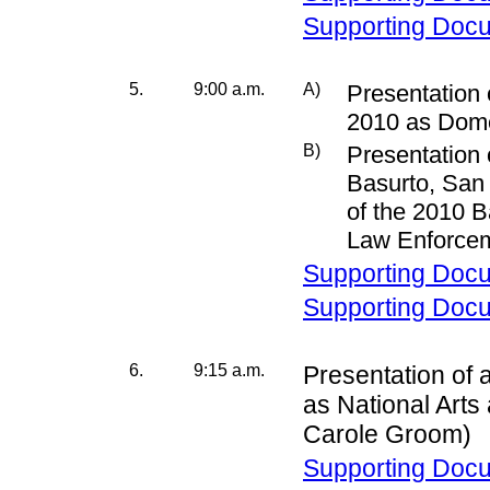
Supporting Doc
5.
9:00 a.m.
A)
Presentation 
2010 as Dome
B)
Presentation 
Basurto, San 
of the 2010 
Law Enforcem
Supporting Doc
Supporting Doc
6.
9:15 a.m.
Presentation of 
as National Art
Carole Groom)
Supporting Doc