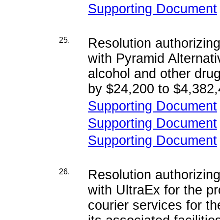
Supporting Document
25.
Resolution authorizi
with Pyramid Alternativ
alcohol and other dru
by $24,200 to $4,382,
Supporting Document
Supporting Document
Supporting Document
26.
Resolution authorizi
with UltraEx for the p
courier services for 