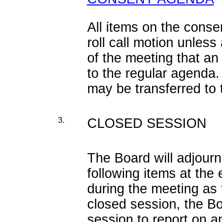
All items on the cons
roll call motion unles
of the meeting that an
to the regular agenda.
may be transferred to
3.
CLOSED SESSION
The Board will adjourn
following items at the
during the meeting as 
closed session, the Bo
session to report on a