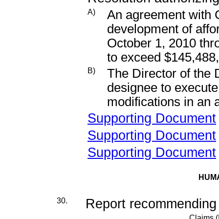
A)
An agreement with C
development of affor
October 1, 2010 thr
to exceed $145,488
B)
The Director of the
designee to execut
modifications in an
Supporting Document
Supporting Document
Supporting Document
HUM
30.
Report recommending de
Claims 