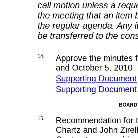
call motion unless a requ
the meeting that an item 
the regular agenda. Any 
be transferred to the co
14.
Approve the minutes 
and October 5, 2010
Supporting Document
Supporting Document
BOARD
15.
Recommendation for t
Chartz and John Zirel