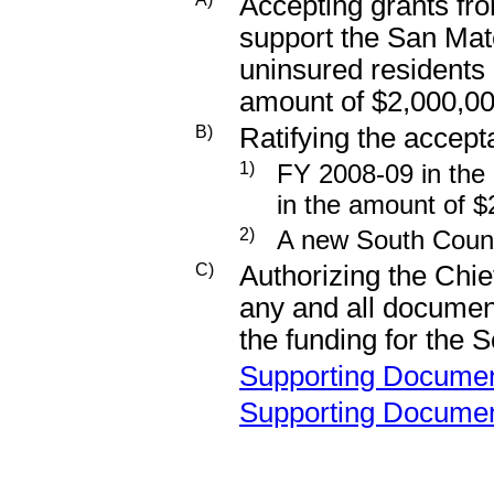
Accepting grants fro
support the San Mat
uninsured residents o
amount of $2,000,0
B)
Ratifying the accepta
1)
FY 2008-09 in the
in the amount of 
2)
A new South Count
C)
Authorizing the Chie
any and all documen
the funding for the 
Supporting Docume
Supporting Docume