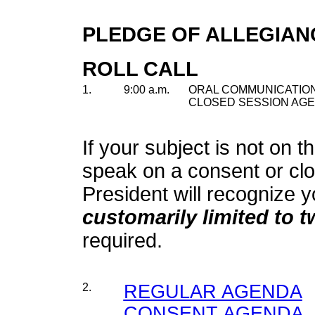
PLEDGE OF ALLEGIAN
ROLL CALL
1.
9:00 a.m.
ORAL COMMUNICATION
CLOSED SESSION AGE
If your subject is not on t
speak on a consent or cl
President will recognize y
customarily limited to 
required.
2.
REGULAR AGENDA
CONSENT AGENDA