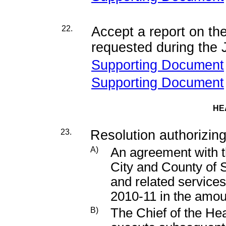
22.
Accept a report on t
requested during the
Supporting Document
Supporting Document
HE
23.
Resolution authorizing
A)
An agreement with 
City and County of 
and related services
2010-11 in the amou
B)
The Chief of the He