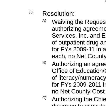
38.
Resolution:
A)
Waiving the Request
authorizing agreem
Services, Inc. and E
of outpatient drug a
for FYs 2009-11 in 
each, no Net Count
B)
Authorizing an agr
Office of Education/
of literacy/numerac
for FYs 2009-2011 i
no Net County Cost
C)
Authorizing the Chie