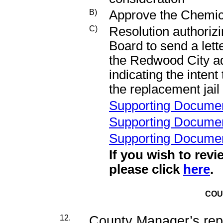
B)
Approve the Chemic
C)
Resolution authorizi
Board to send a lett
the Redwood City ad
indicating the inten
the replacement jail
Supporting Docume
Supporting Docume
Supporting Docume
If you wish to revi
please click
here
.
COU
12.
County Manager’s rep