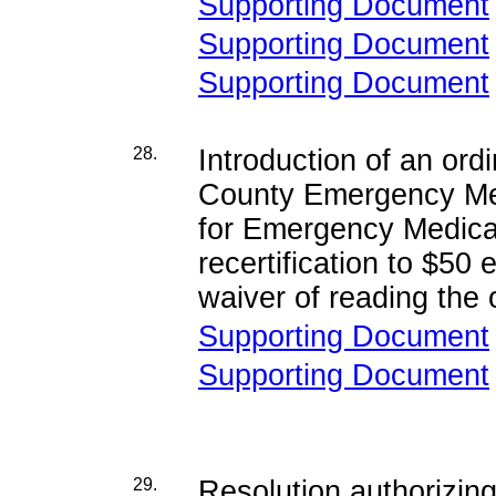
Supporting Document
Supporting Document
Supporting Document
28.
Introduction of an or
County Emergency Medi
for Emergency Medical 
recertification to $50
waiver of reading the o
Supporting Document
Supporting Document
29.
Resolution authorizing