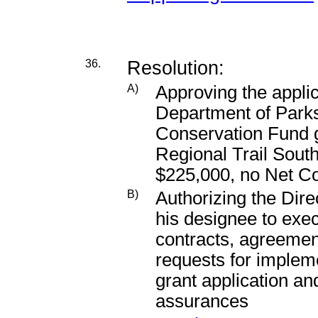
36.
Resolution:
A)
Approving the applic
Department of Park
Conservation Fund g
Regional Trail Sout
$225,000, no Net C
B)
Authorizing the Dire
his designee to exec
contracts, agreeme
requests for impleme
grant application a
assurances