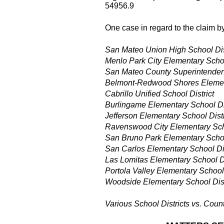
54956.9
One case in regard to the claim by
San Mateo Union High School Dis
Menlo Park City Elementary Schoo
San Mateo County Superintenden
Belmont-Redwood Shores Element
Cabrillo Unified School District
Burlingame Elementary School Dis
Jefferson Elementary School Distr
Ravenswood City Elementary Scho
San Bruno Park Elementary School
San Carlos Elementary School Dis
Las Lomitas Elementary School Di
Portola Valley Elementary School 
Woodside Elementary School Dist
Various School Districts vs. Coun