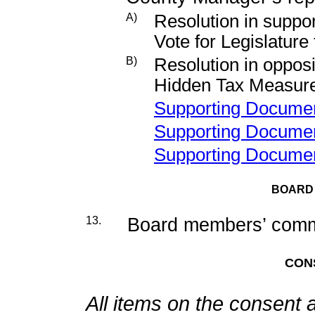
A)
Resolution in suppor
Vote for Legislature
B)
Resolution in opposi
Hidden Tax Measur
Supporting Docume
Supporting Docume
Supporting Docume
BOARD
13.
Board members’ commi
CON
All items on the consent 