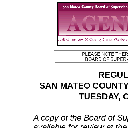
PLEASE NOTE THERE
BOARD OF SUPERV
REGUL
SAN MATEO COUNTY
TUESDAY, O
A copy of the Board of Su
available for review at th