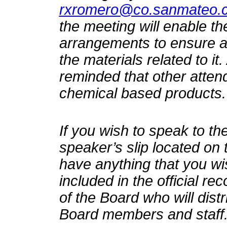
rxromero@co.sanmateo.c
the meeting will enable t
arrangements to ensure ac
the materials related to it
reminded that other atten
chemical based products.
If you wish to speak to the
speaker’s slip located on 
have anything that you wi
included in the official re
of the Board who will distr
Board members and staff