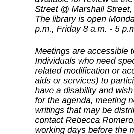
Street @ Marshall Street, 
The library is open Monda
p.m., Friday 8 a.m. - 5 p.
Meetings are accessible to
Individuals who need speci
related modification or a
aids or services) to partic
have a disability and wish
for the agenda, meeting n
writings that may be distr
contact Rebecca Romero, 
working days before the 