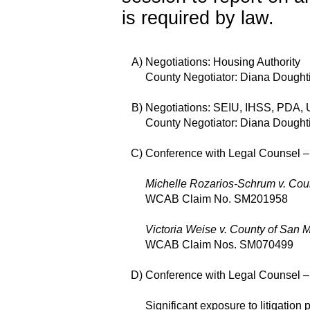
is required by law.
A)
Negotiations: Housing Authority
County Negotiator: Diana Dought
B)
Negotiations: SEIU, IHSS, PDA
County Negotiator: Diana Dought
C)
Conference with Legal Counsel – E
Michelle Rozarios-Schrum v. Cou
WCAB Claim No. SM201958
Victoria Weise v. County of San 
WCAB Claim Nos. SM070499
D)
Conference with Legal Counsel – A
Significant exposure to litigatio