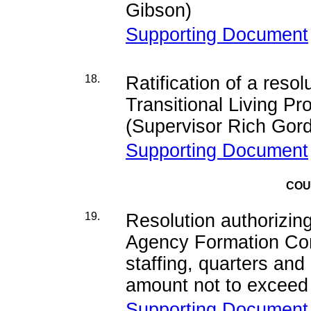
Gibson)
Supporting Document
18.
Ratification of a reso
Transitional Living P
(Supervisor Rich Gor
Supporting Document
COU
19.
Resolution authorizin
Agency Formation Com
staffing, quarters and
amount not to exceed
Supporting Document